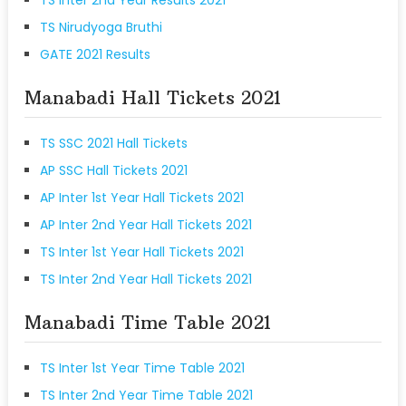
TS Nirudyoga Bruthi
GATE 2021 Results
Manabadi Hall Tickets 2021
TS SSC 2021 Hall Tickets
AP SSC Hall Tickets 2021
AP Inter 1st Year Hall Tickets 2021
AP Inter 2nd Year Hall Tickets 2021
TS Inter 1st Year Hall Tickets 2021
TS Inter 2nd Year Hall Tickets 2021
Manabadi Time Table 2021
TS Inter 1st Year Time Table 2021
TS Inter 2nd Year Time Table 2021