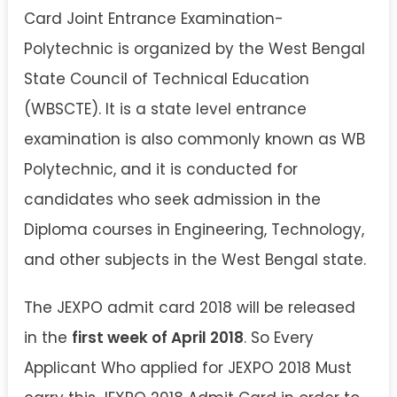
Card Joint Entrance Examination-
Polytechnic is organized by the West Bengal
State Council of Technical Education
(WBSCTE). It is a state level entrance
examination is also commonly known as WB
Polytechnic, and it is conducted for
candidates who seek admission in the
Diploma courses in Engineering, Technology,
and other subjects in the West Bengal state.
The JEXPO admit card 2018 will be released
in the
first week of April 2018
. So Every
Applicant Who applied for JEXPO 2018 Must