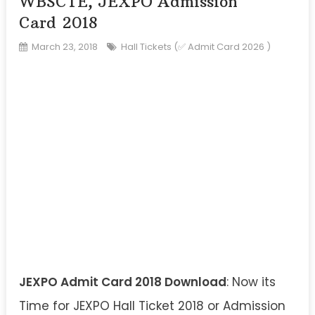
WBSCTE, JEXPO Admission
Card 2018
March 23, 2018
Hall Tickets (✅ Admit Card 2026 )
JEXPO Admit Card 2018 Download
: Now its
Time for JEXPO Hall Ticket 2018 or Admission