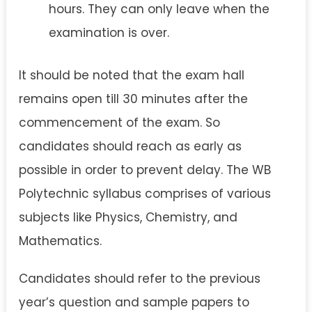
hours. They can only leave when the
examination is over.
It should be noted that the exam hall
remains open till 30 minutes after the
commencement of the exam. So
candidates should reach as early as
possible in order to prevent delay. The WB
Polytechnic syllabus comprises of various
subjects like Physics, Chemistry, and
Mathematics.
Candidates should refer to the previous
year’s question and sample papers to