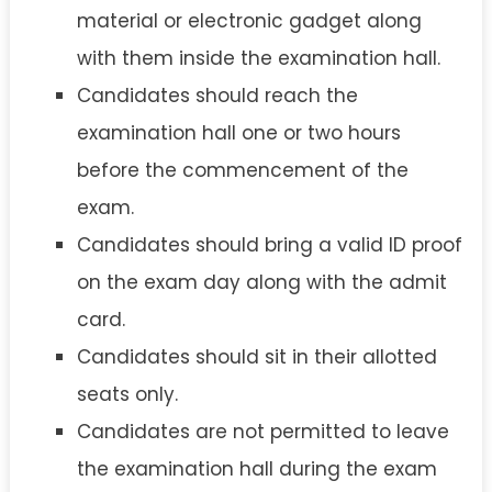
material or electronic gadget along
with them inside the examination hall.
Candidates should reach the
examination hall one or two hours
before the commencement of the
exam.
Candidates should bring a valid ID proof
on the exam day along with the admit
card.
Candidates should sit in their allotted
seats only.
Candidates are not permitted to leave
the examination hall during the exam