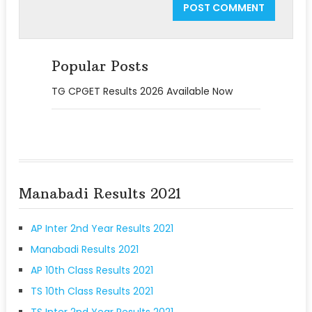
Popular Posts
TG CPGET Results 2026 Available Now
Manabadi Results 2021
AP Inter 2nd Year Results 2021
Manabadi Results 2021
AP 10th Class Results 2021
TS 10th Class Results 2021
TS Inter 2nd Year Results 2021