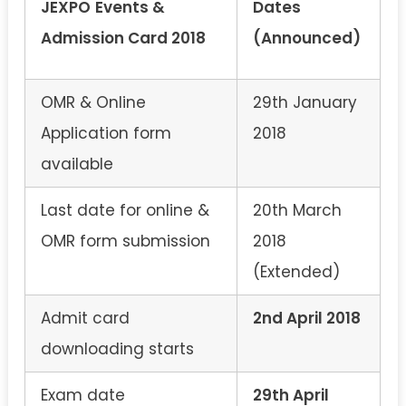
JEXPO
Events &
Dates
Admission Card 2018
(Announced)
OMR & Online
29th January
Application form
2018
available
Last date for online &
20th March
OMR form submission
2018
(Extended)
Admit card
2nd April 2018
downloading starts
Exam date
29th April