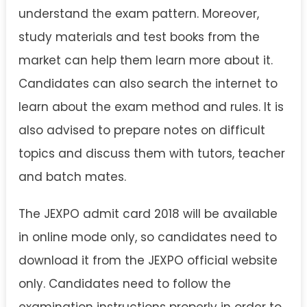
understand the exam pattern. Moreover,
study materials and test books from the
market can help them learn more about it.
Candidates can also search the internet to
learn about the exam method and rules. It is
also advised to prepare notes on difficult
topics and discuss them with tutors, teacher
and batch mates.
The JEXPO admit card 2018 will be available
in online mode only, so candidates need to
download it from the JEXPO official website
only. Candidates need to follow the
examination instructions properly in order to