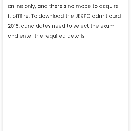
online only, and there’s no mode to acquire
it offline. To download the JEXPO admit card
2018, candidates need to select the exam
and enter the required details.