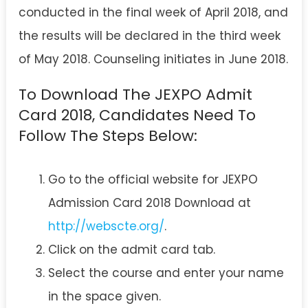
conducted in the final week of April 2018, and
the results will be declared in the third week
of May 2018. Counseling initiates in June 2018.
To Download The JEXPO Admit
Card 2018, Candidates Need To
Follow The Steps Below:
Go to the official website for JEXPO
Admission Card 2018 Download at
http://webscte.org/
.
Click on the admit card tab.
Select the course and enter your name
in the space given.