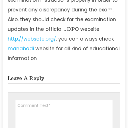
prevent any discrepancy during the exam.
Also, they should check for the examination
updates in the official JEXPO website
http://webscte.org/
. you can always check
manabadi
website for all kind of educational
information
Leave A Reply