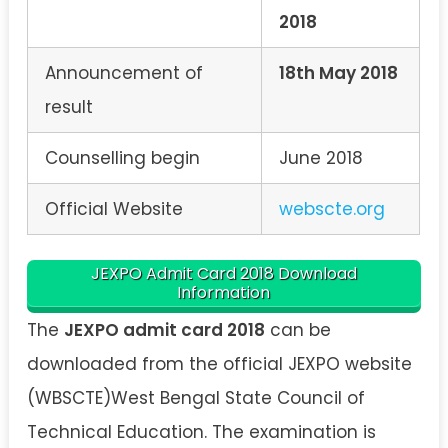
2018
Announcement of
18th May 2018
result
Counselling begin
June 2018
Official Website
webscte.org
JEXPO Admit Card 2018 Download
Information
The
JEXPO admit card 2018
can be
downloaded from the official JEXPO website
(WBSCTE)West Bengal State Council of
Technical Education. The examination is