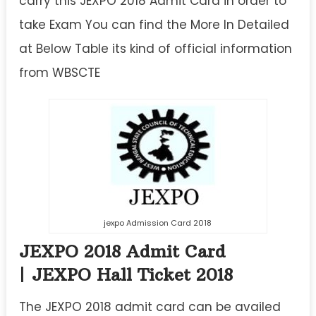
carry this JEXPO 2018 Admit Card in order to
take Exam You can find the More In Detailed
at Below Table its kind of official information
from WBSCTE
jexpo Admission Card 2018
JEXPO 2018 Admit Card
| JEXPO Hall Ticket 2018
The JEXPO 2018 admit card can be availed