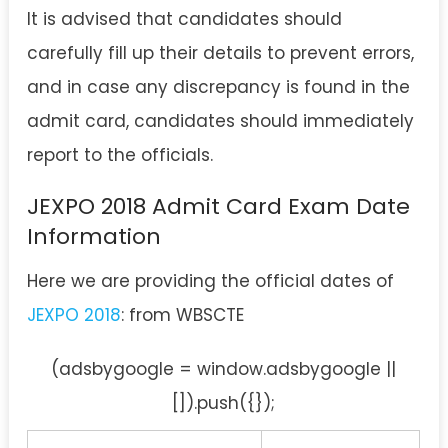
It is advised that candidates should
carefully fill up their details to prevent errors,
and in case any discrepancy is found in the
admit card, candidates should immediately
report to the officials.
JEXPO 2018 Admit Card Exam Date
Information
Here we are providing the official dates of
JEXPO 2018
: from WBSCTE
(adsbygoogle = window.adsbygoogle ||
[]).push({});