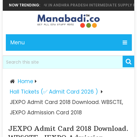
MANABADI, BIEAP.GOV.IN ANDHRA PRADESH INTERMEDIATE SUPPLY RESUL
NOW TRENDING:
Menu
Home
Hall Tickets (✅ Admit Card 2026 )
JEXPO Admit Card 2018 Download. WBSCTE,
JEXPO Admission Card 2018
JEXPO Admit Card 2018 Download.