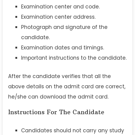
Examination center and code.
Examination center address.
Photograph and signature of the
candidate.
Examination dates and timings.
Important instructions to the candidate.
After the candidate verifies that all the
above details on the admit card are correct,
he/she can download the admit card.
Instructions For The Candidate
Candidates should not carry any study