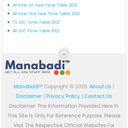
AP Inter 1st Year Time Table 2021
AP Inter 2nd Year Time Table 2021
TS SSC Time Table 2021
AP SSC Time Table 2021
Manabadi™
Copyright © 2026.
About Us
|
Disclaimer
|
Privacy Policy
|
Contact Us
Disclaimer: The Information Provided Here In
This Site Is Only For Reference Purpose. Please
Visit The Respective Official Websites For