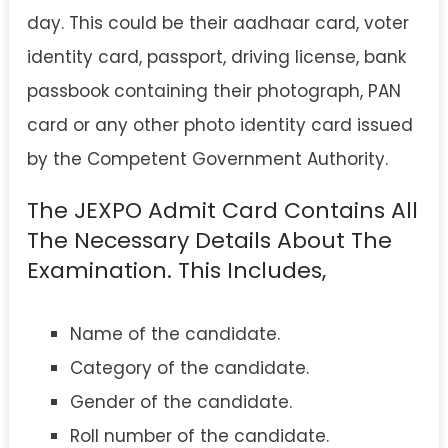
day. This could be their aadhaar card, voter
identity card, passport, driving license, bank
passbook containing their photograph, PAN
card or any other photo identity card issued
by the Competent Government Authority.
The JEXPO Admit Card Contains All
The Necessary Details About The
Examination. This Includes,
Name of the candidate.
Category of the candidate.
Gender of the candidate.
Roll number of the candidate.