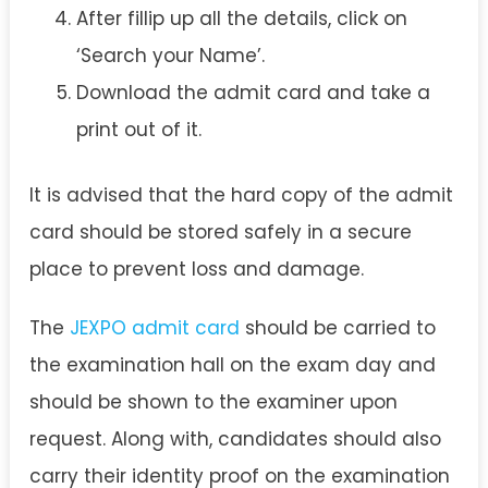
After fillip up all the details, click on
‘Search your Name’.
Download the admit card and take a
print out of it.
It is advised that the hard copy of the admit
card should be stored safely in a secure
place to prevent loss and damage.
The
JEXPO admit card
should be carried to
the examination hall on the exam day and
should be shown to the examiner upon
request. Along with, candidates should also
carry their identity proof on the examination