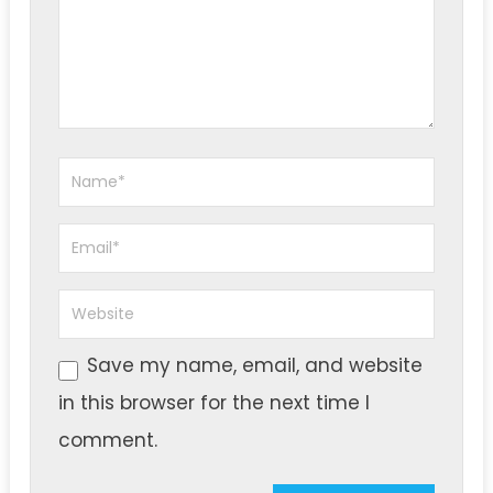
Save my name, email, and website
in this browser for the next time I
comment.