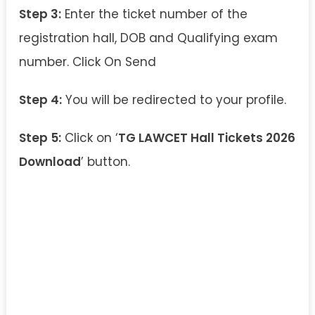
Step 3:
Enter the ticket number of the
registration hall, DOB and Qualifying exam
number. Click On Send
Step 4:
You will be redirected to your profile.
Step 5:
Click on ‘
TG LAWCET Hall Tickets 2026
Download
’ button.