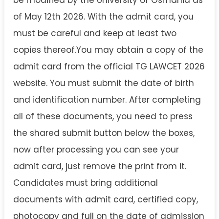
of May 12th 2026. With the admit card, you
must be careful and keep at least two
copies thereof.You may obtain a copy of the
admit card from the official TG LAWCET 2026
website. You must submit the date of birth
and identification number. After completing
all of these documents, you need to press
the shared submit button below the boxes,
now after processing you can see your
admit card, just remove the print from it.
Candidates must bring additional
documents with admit card, certified copy,
photocopy and full on the date of admission