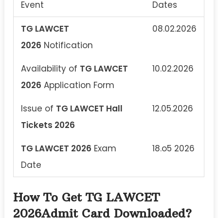
Event
Dates
TG LAWCET
08.02.2026
2026
Notification
Availability of
TG LAWCET
10.02.2026
2026
Application Form
Issue of
TG LAWCET Hall
12.05.2026
Tickets 2026
TG LAWCET 2026
Exam
18.o5 2026
Date
How To Get TG LAWCET
2026Admit Card Downloaded?