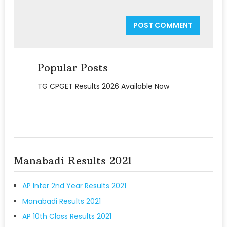
Popular Posts
TG CPGET Results 2026 Available Now
Manabadi Results 2021
AP Inter 2nd Year Results 2021
Manabadi Results 2021
AP 10th Class Results 2021