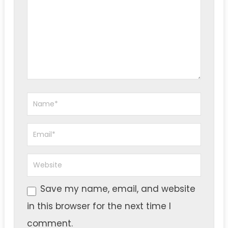
Save my name, email, and website
in this browser for the next time I
comment.