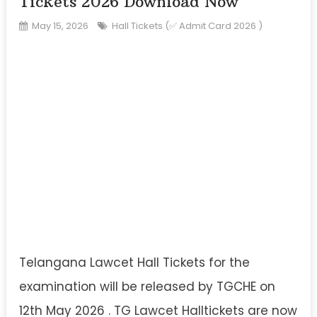
Tickets 2026 Download Now
May 15, 2026
Hall Tickets (✅ Admit Card 2026 )
Telangana Lawcet Hall Tickets for the
examination will be released by TGCHE on
12th May 2026 . TG Lawcet Halltickets are now