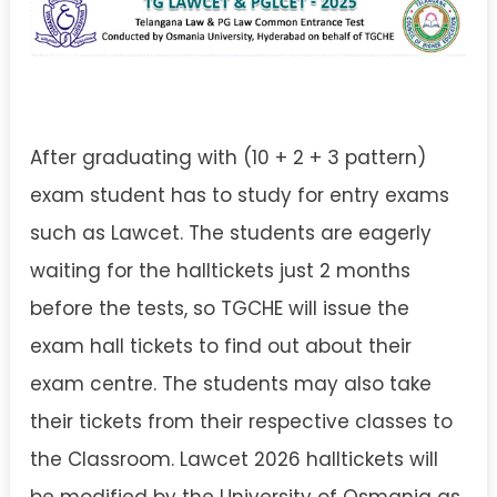
After graduating with (10 + 2 + 3 pattern)
exam student has to study for entry exams
such as Lawcet. The students are eagerly
waiting for the halltickets just 2 months
before the tests, so TGCHE will issue the
exam hall tickets to find out about their
exam centre. The students may also take
their tickets from their respective classes to
the Classroom. Lawcet 2026 halltickets will
be modified by the University of Osmania as