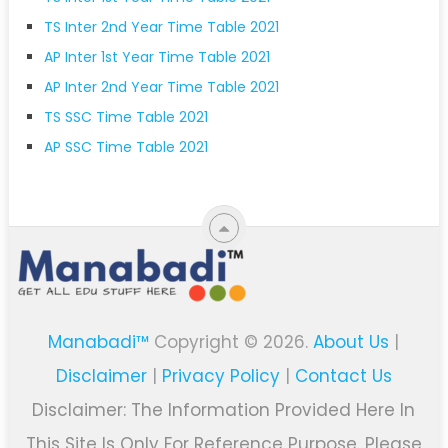
TS Inter 2nd Year Time Table 2021
AP Inter 1st Year Time Table 2021
AP Inter 2nd Year Time Table 2021
TS SSC Time Table 2021
AP SSC Time Table 2021
Manabadi™
Copyright © 2026.
About Us
|
Disclaimer
|
Privacy Policy
|
Contact Us
Disclaimer: The Information Provided Here In
This Site Is Only For Reference Purpose. Please