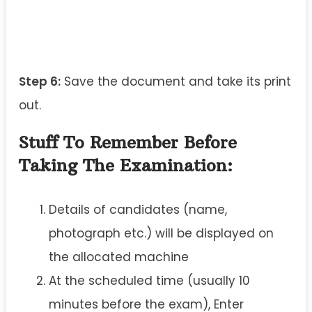
Step 6:
Save the document and take its print
out.
Stuff To Remember Before
Taking The Examination:
Details of candidates (name,
photograph etc.) will be displayed on
the allocated machine
At the scheduled time (usually 10
minutes before the exam), Enter