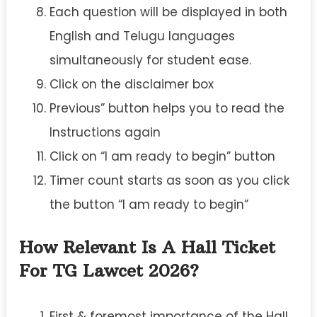
Each question will be displayed in both
English and Telugu languages
simultaneously for student ease.
Click on the disclaimer box
Previous” button helps you to read the
Instructions again
Click on “I am ready to begin” button
Timer count starts as soon as you click
the button “I am ready to begin”
How Relevant Is A Hall Ticket
For TG Lawcet 2026?
First & foremost importance of the Hall