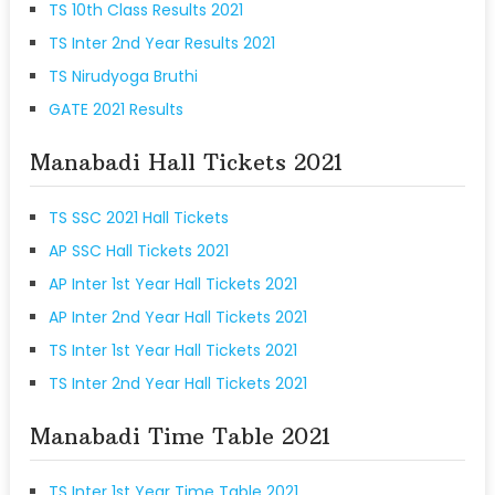
TS 10th Class Results 2021
TS Inter 2nd Year Results 2021
TS Nirudyoga Bruthi
GATE 2021 Results
Manabadi Hall Tickets 2021
TS SSC 2021 Hall Tickets
AP SSC Hall Tickets 2021
AP Inter 1st Year Hall Tickets 2021
AP Inter 2nd Year Hall Tickets 2021
TS Inter 1st Year Hall Tickets 2021
TS Inter 2nd Year Hall Tickets 2021
Manabadi Time Table 2021
TS Inter 1st Year Time Table 2021