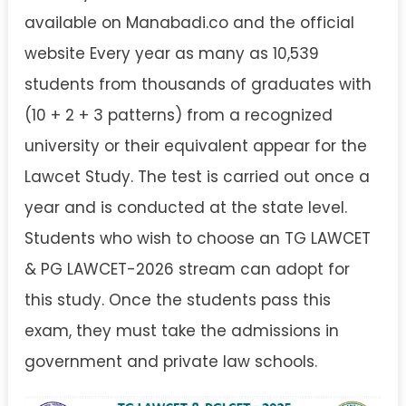
available on Manabadi.co and the official
website Every year as many as 10,539
students from thousands of graduates with
(10 + 2 + 3 patterns) from a recognized
university or their equivalent appear for the
Lawcet Study. The test is carried out once a
year and is conducted at the state level.
Students who wish to choose an TG LAWCET
& PG LAWCET-2026 stream can adopt for
this study. Once the students pass this
exam, they must take the admissions in
government and private law schools.