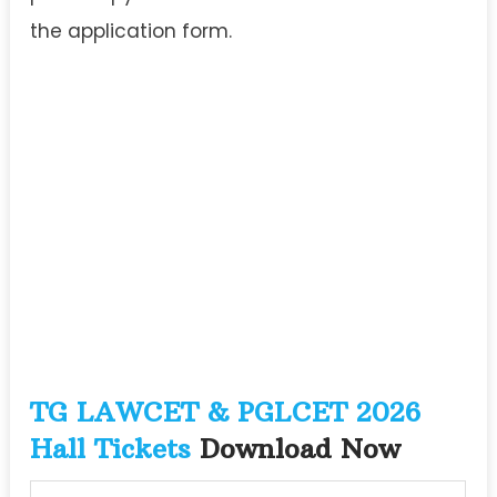
the application form.
TG LAWCET & PGLCET 2026
Hall Tickets
Download Now