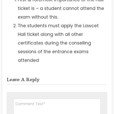
ticket is – a student cannot attend the
exam without this.
The students must apply the Lawcet
Hall ticket along with all other
certificates during the conselling
sessions of the entrance exams
attended
Leave A Reply