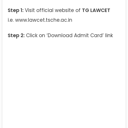
Step 1:
Visit official website of
TG LAWCET
i.e. www.lawcet.tsche.ac.in
Step 2:
Click on ‘Download Admit Card’ link