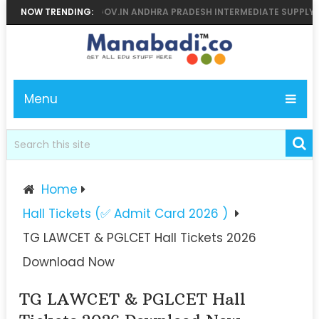
6 MANABADI, BIEAP.GOV.IN ANDHRA PRADESH INTERMEDIATE SUPPLY RES
NOW TRENDING:
Menu
Home
Hall Tickets (✅ Admit Card 2026 )
TG LAWCET & PGLCET Hall Tickets 2026
Download Now
TG LAWCET & PGLCET Hall