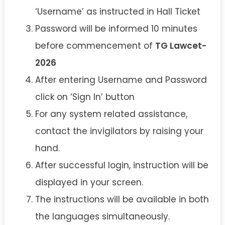
‘Username’ as instructed in Hall Ticket
Password will be informed 10 minutes
before commencement of
TG Lawcet-
2026
After entering Username and Password
click on ‘Sign In’ button
For any system related assistance,
contact the invigilators by raising your
hand.
After successful login, instruction will be
displayed in your screen.
The instructions will be available in both
the languages simultaneously.