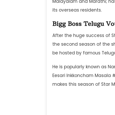
Malayalam and Marathi; has
its overseas residents.
Bigg Boss Telugu Vo
After the huge success of S
the second season of the sho
be hosted by famous Telugu
He is popularly known as Nani
Eesari Inkkoncham Masala #
makes this season of Star M