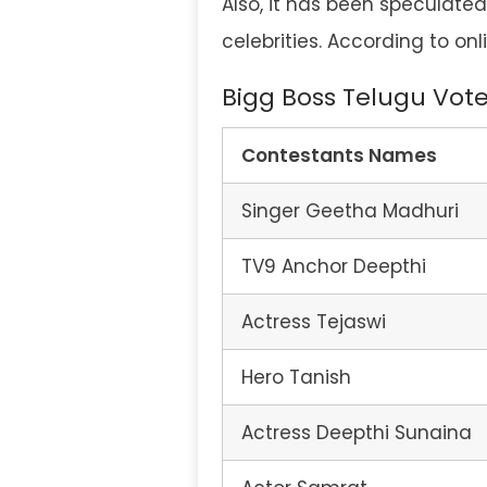
Also, it has been speculated
celebrities. According to onl
Bigg Boss Telugu Vote
Contestants
Names
Singer Geetha Madhuri
TV9 Anchor Deepthi
Actress Tejaswi
Hero Tanish
Actress Deepthi Sunaina