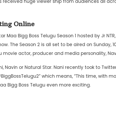
 received huge viewer ship from audiences all acro
ting Online
tar Maa Bigg Boss Telugu Season 1 hosted by Jr NTR, 
w. The Season 2 is all set to be aired on Sunday, 10
 movie actor, producer and media personality, Na
, Navin or Natural Star. Nani recently took to Twitte
BiggBossTelugu2” which means, “This time, with mo
aa Bigg Boss Telugu even more exciting.