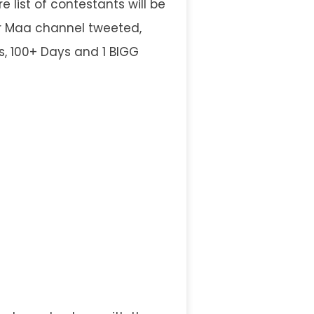
 list of contestants will be
ar Maa channel tweeted,
es, 100+ Days and 1 BIGG