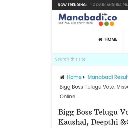
YEAR SUPPLY RESULTS 2026 MANABADI, BIEAP.GOV.IN ANDHRA PRADESH 
NOW TRENDING:
HOME
Home
Manabadi Resul
Bigg Boss Telugu Vote. Mis
Online
Bigg Boss Telugu V
Kaushal, Deepthi &