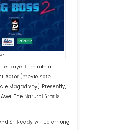
maa
he played the role of
st Actor (movie Yeto
ale Magadivoy). Presently,
we. The Natural Star is
and Sri Reddy will be among