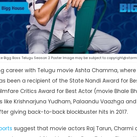
te Bigg Boss Telugu Season 2 Poster Image may be subject to copyright@star
ing career with Telugu movie Ashta Chamma, where 
 been a recipient of the State Nandi Award for Be
ilmfare Critics Award for Best Actor (movie Bhale Bh
s like Krishnarjuna Yudham, Palaandu Vaazhga and A
fter giving back-to-back blockbuster hits in 2017.
ports
suggest that movie actors Raj Tarun, Charmi 