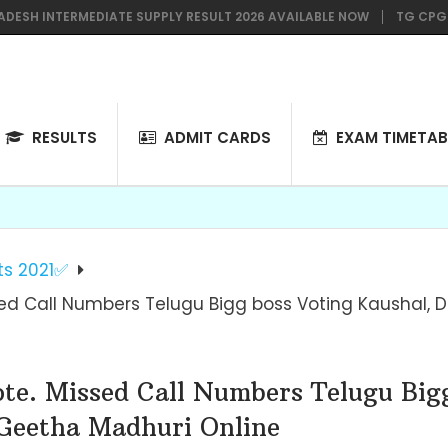
INTERMEDIATE SUPPLY RESULT 2026 AVAILABLE NOW
TG CPGET 2026
RESULTS
ADMIT CARDS
EXAM TIMETAB
ts 2021✅
sed Call Numbers Telugu Bigg boss Voting Kaushal,
ote. Missed Call Numbers Telugu Big
Geetha Madhuri Online