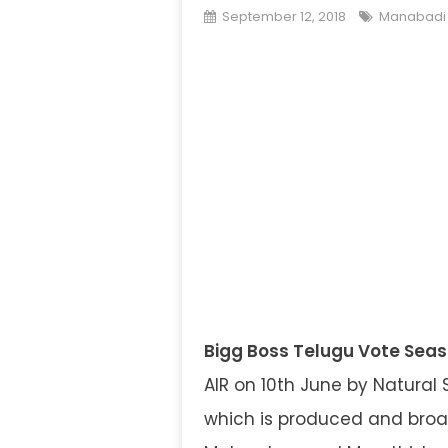
September 12, 2018
Manabadi 
Bigg Boss Telugu Vote Seas
AIR on 10th June by Natural 
which is produced and broad