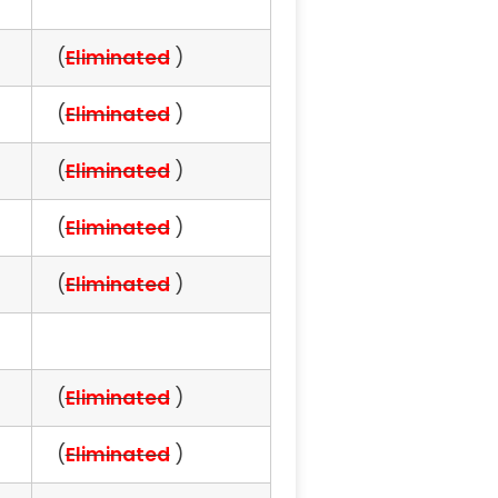
(
Eliminated
)
(
Eliminated
)
(
Eliminated
)
(
Eliminated
)
(
Eliminated
)
(
Eliminated
)
(
Eliminated
)