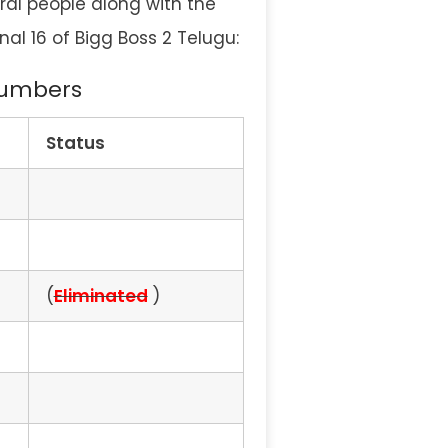
eral people along with the
nal 16 of Bigg Boss 2 Telugu:
 Numbers
Status
(
Eliminated
)