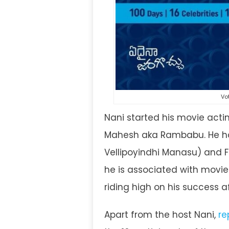
Vo
Nani started his movie act
Mahesh aka Rambabu. He has
Vellipoyindhi Manasu) and F
he is associated with movie
riding high on his success a
Apart from the host Nani,
re