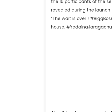
the 16 participants of the s
revealed during the launch 
“The wait is over!! #BiggBos
house. #YedainaJaragachu.