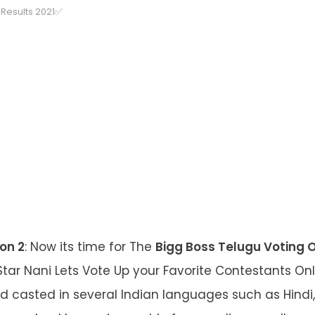
Results 2021✅
on 2
: Now its time for The
Bigg Boss Telugu Voting 
Star Nani Lets Vote Up your Favorite Contestants Onli
 casted in several Indian languages such as Hindi,