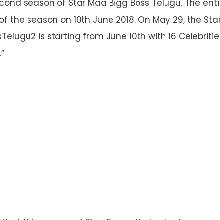
econd season of Star Maa Bigg Boss Telugu. The entire
of the season on 10
th
June 2018. On May 29, the St
sTelugu2 is starting from June 10th with 16 Celebriti
”