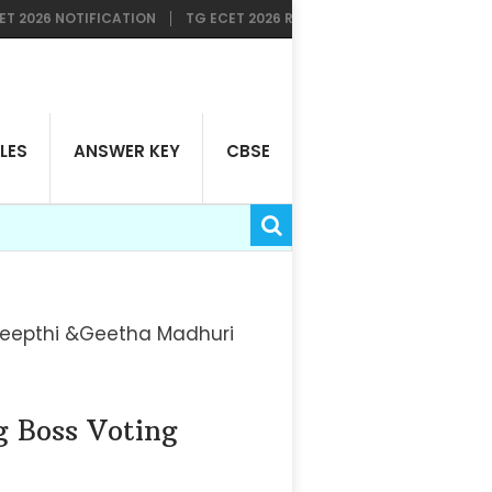
 NOTIFICATION
TG ECET 2026 RESULTS AVAILABLE NOW
TG LAWC
LES
ANSWER KEY
CBSE
 Deepthi &Geetha Madhuri
g Boss Voting