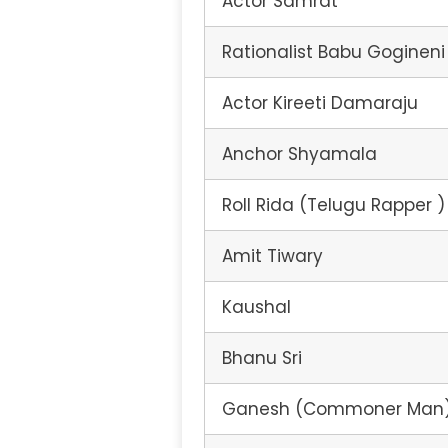
Actor Samrat
Rationalist Babu Gogineni
Actor Kireeti Damaraju
Anchor Shyamala
Roll Rida (Telugu Rapper )
Amit Tiwary
Kaushal
Bhanu Sri
Ganesh (Commoner Man