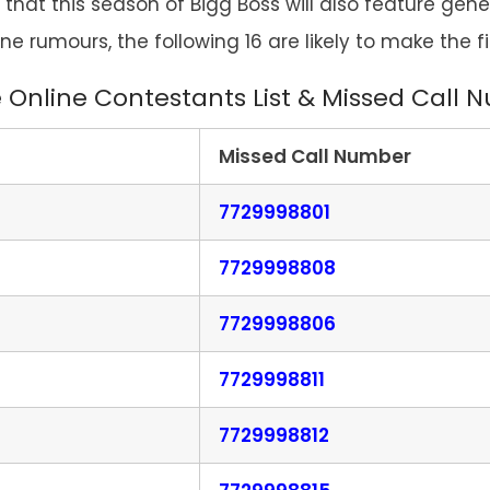
 that this season of Bigg Boss will also feature gen
ine rumours, the following 16 are likely to make the fi
 Online Contestants List & Missed Call
Missed Call Number
7729998801
7729998808
7729998806
7729998811
7729998812