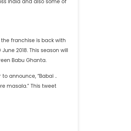
ss India and also some of
the franchise is back with
 June 2018. This season will
veen Babu Ghanta.
r to announce, “Babai ..
re masala.” This tweet