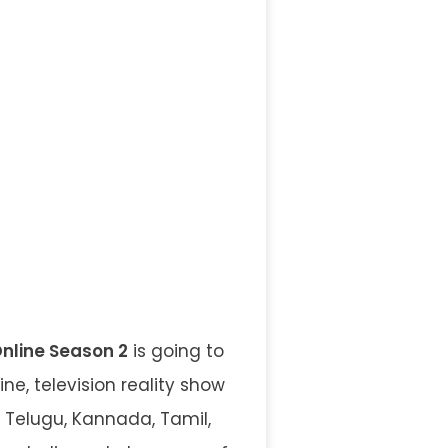
Online Season 2
is going to
ne, television reality show
 Telugu, Kannada, Tamil,