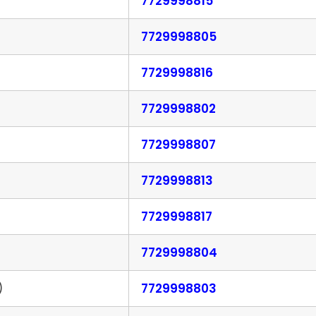
7729998815
7729998805
7729998816
7729998802
7729998807
7729998813
7729998817
7729998804
)
7729998803