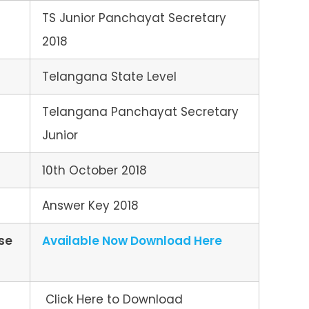
TS Junior Panchayat Secretary
2018
Telangana State Level
Telangana Panchayat Secretary
Junior
10th October 2018
Answer Key 2018
se
Available Now Download Here
Click Here to Download