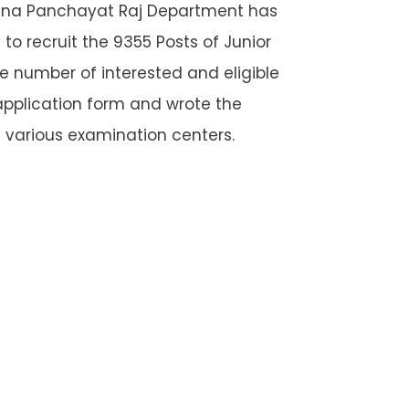
ana Panchayat Raj Department has
o recruit the 9355 Posts of Junior
e number of interested and eligible
application form and wrote the
 various examination centers.