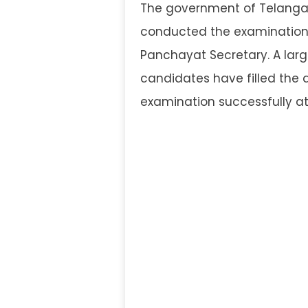
The government of Telang
conducted the examination t
Panchayat Secretary. A larg
candidates have filled the 
examination successfully at