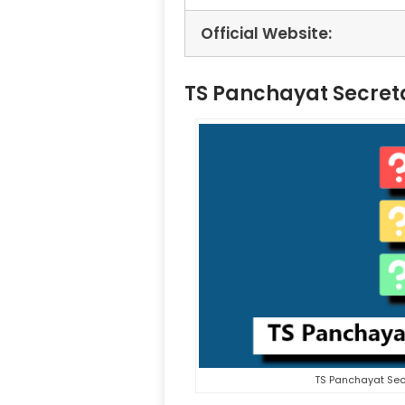
Official Website:
TS Panchayat Secret
TS Panchayat Sec