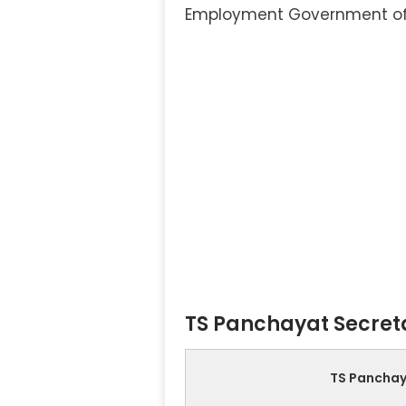
Employment Government o
TS Panchayat Secreta
TS Panchay