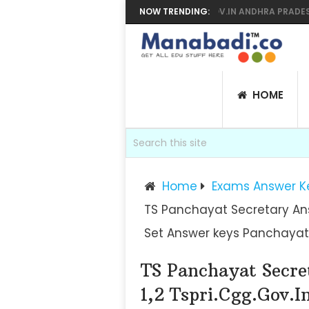
AR SUPPLY RESULTS 2026 MANABADI, BIEAP.GOV.IN ANDHRA PRADESH IN
NOW TRENDING:
HOME
Home
Exams Answer K
TS Panchayat Secretary Answ
Set Answer keys Panchayat
TS Panchayat Secre
1,2 Tspri.cgg.gov.i