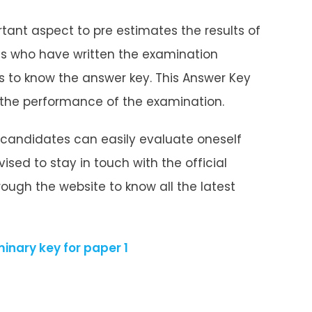
tant aspect to pre estimates the results of
s who have written the examination
us to know the answer key. This Answer Key
 the performance of the examination.
 candidates can easily evaluate oneself
ised to stay in touch with the official
ough the website to know all the latest
inary key for paper 1