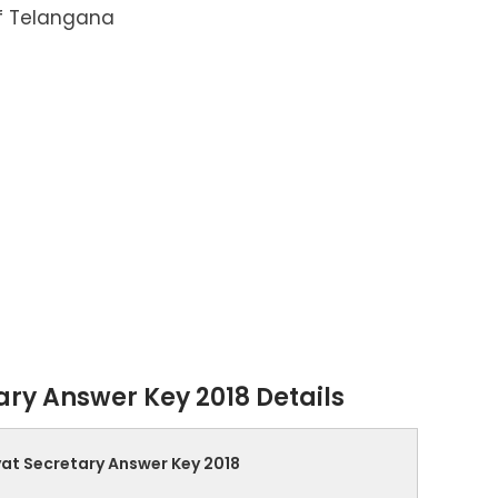
f Telangana
ry Answer Key 2018 Details
at Secretary Answer Key 2018