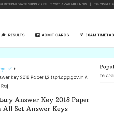
TERMEDIATE SUPPLY RESULT 2026 AVAILABLE NOW
TG CPGET 2026 NO
RESULTS
ADMIT CARDS
EXAM TIMETAB
Popul
eys ✅
TG CPGE
er Key 2018 Paper 1,2 tspri.cgg.gov.in All
 Raj
tary Answer Key 2018 Paper
n All Set Answer Keys