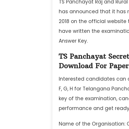
TS Panchayat Raj and Rura
has announced that it has 
2018 on the official website
have written the examinati
Answer Key.
TS Panchayat Secre
Download For Paper 
Interested candidates can d
F, G, H for Telangana Panch
key of the examination, ca
performance and get ready f
Name of the Organisation: 