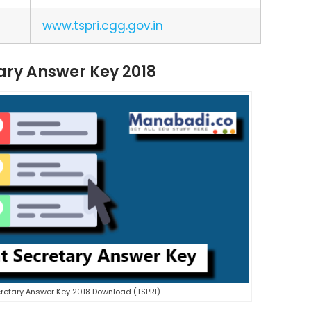
www.tspri.cgg.gov.in
ary Answer Key 2018
retary Answer Key 2018 Download (TSPRI)