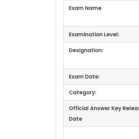
Exam Name
Examination Level:
Designation:
Exam Date:
Category:
Official Answer Key Relea
Date