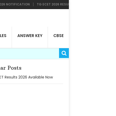
TIFICATION
TG ECET 2026 RESULTS AVAILABLE NOW
TG LAWCET
LES
ANSWER KEY
CBSE
ar Posts
T Results 2026 Available Now