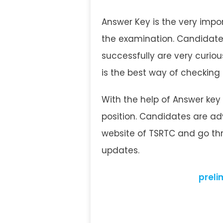
Answer Key is the very impor
the examination. Candidate
successfully are very curio
is the best way of checking
With the help of Answer key
position. Candidates are adv
website of TSRTC and go thr
updates.
prelim