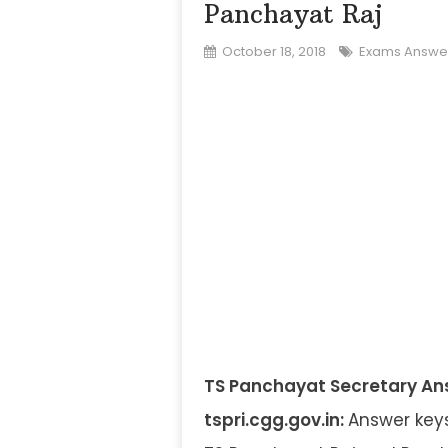
Panchayat Raj
October 18, 2018
Exams Answe
TS Panchayat Secretary Answ
tspri.cgg.gov.in:
Answer keys 