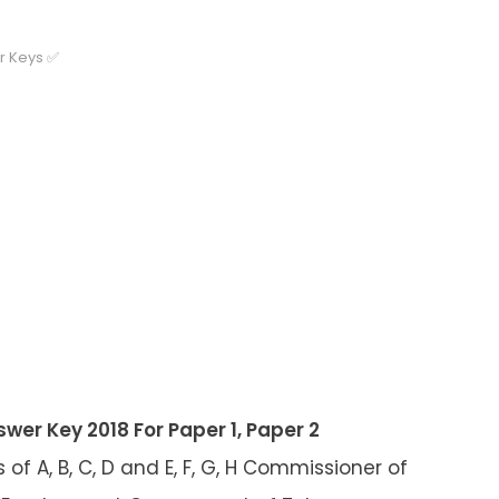
r Keys ✅
er Key 2018 For Paper 1, Paper 2
of A, B, C, D and E, F, G, H Commissioner of