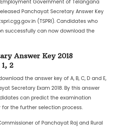
l Employment Government of Telangana
released Panchayat Secretary Answer Key
 tspri.cgg.gov.in (TSPRI). Candidates who
on successfully can now download the
tary Answer Key 2018
1, 2
ownload the answer key of A, B, C, D and E,
ayat Secretary Exam 2018. By this answer
ndidates can predict the examination
or the further selection process.
Commissioner of Panchayat Raj and Rural