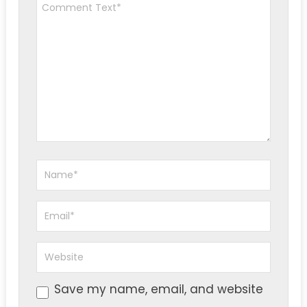
Save my name, email, and website