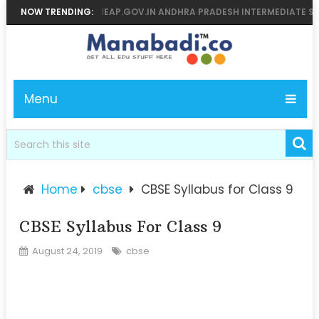
LTS 2026 MANABADI, BIEAP.GOV.IN ANDHRA PRADESH INTERMEDIATE SUP
NOW TRENDING:
Menu
Home
cbse
CBSE Syllabus for Class 9
CBSE Syllabus For Class 9
August 24, 2019
cbse