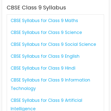
CBSE Class 9 Syllabus
CBSE Syllabus for Class 9 Maths
CBSE Syllabus for Class 9 Science
CBSE Syllabus for Class 9 Social Science
CBSE Syllabus for Class 9 English
CBSE Syllabus for Class 9 Hindi
CBSE Syllabus for Class 9 Information
Technology
CBSE Syllabus for Class 9 Artificial
Intelligence