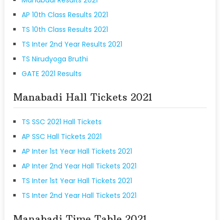
AP 10th Class Results 2021
TS 10th Class Results 2021
TS Inter 2nd Year Results 2021
TS Nirudyoga Bruthi
GATE 2021 Results
Manabadi Hall Tickets 2021
TS SSC 2021 Hall Tickets
AP SSC Hall Tickets 2021
AP Inter 1st Year Hall Tickets 2021
AP Inter 2nd Year Hall Tickets 2021
TS Inter 1st Year Hall Tickets 2021
TS Inter 2nd Year Hall Tickets 2021
Manabadi Time Table 2021