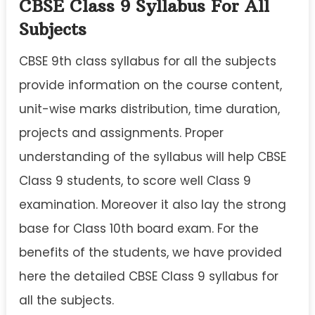
CBSE Class 9 Syllabus For All
Subjects
CBSE 9th class syllabus for all the subjects
provide information on the course content,
unit-wise marks distribution, time duration,
projects and assignments. Proper
understanding of the syllabus will help CBSE
Class 9 students, to score well Class 9
examination. Moreover it also lay the strong
base for Class 10th board exam. For the
benefits of the students, we have provided
here the detailed CBSE Class 9 syllabus for
all the subjects.