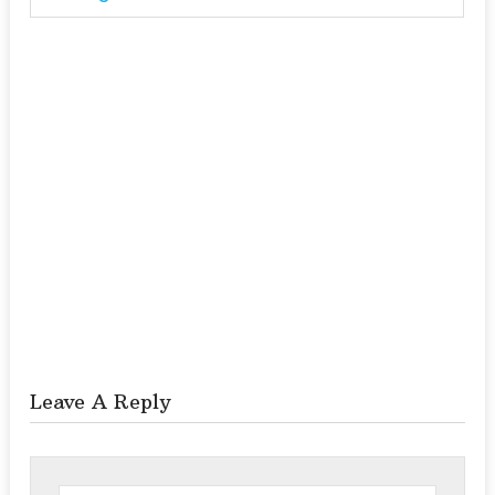
Leave A Reply