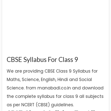
CBSE Syllabus For Class 9
We are providing CBSE Class 9 Syllabus for
Maths, Science, English, Hindi and Social
Science. from manabadi.co.in and download
the complete syllabus for class 9 all subjects
as per NCERT (CBSE) guidelines.