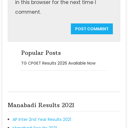
in this browser for the next time I
comment.
Popular Posts
TG CPGET Results 2026 Available Now
Manabadi Results 2021
AP Inter 2nd Year Results 2021
Manabadi Results 2021