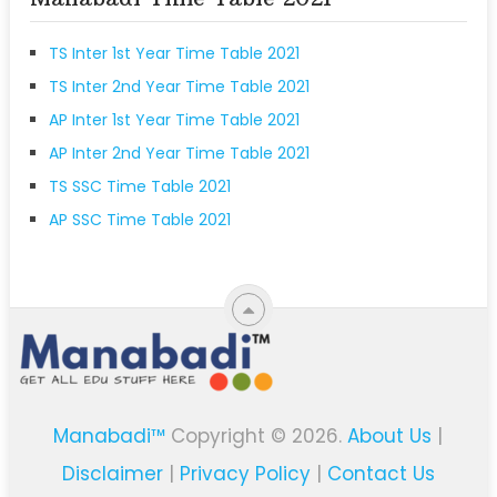
TS Inter 1st Year Time Table 2021
TS Inter 2nd Year Time Table 2021
AP Inter 1st Year Time Table 2021
AP Inter 2nd Year Time Table 2021
TS SSC Time Table 2021
AP SSC Time Table 2021
Manabadi™
Copyright © 2026.
About Us
|
Disclaimer
|
Privacy Policy
|
Contact Us