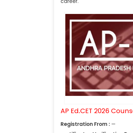
career.
AP Ed.CET 2026 Couns
Registration From :
—