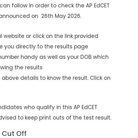
can follow in order to check the AP EdCET
e announced on 26th May 2026.
al website or click on the link provided
 you directly to the results page
 number handy as well as your DOB which
wing the results
above details to know the result. Click on
andidates who qualify in this AP EdCET
ised to keep print outs of the test result.
 Cut Off