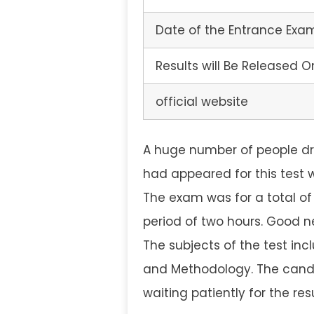
Date of the Entrance Exa
Results will Be Released O
official website
A huge number of people dr
had appeared for this test 
The exam was for a total of
period of two hours. Good ne
The subjects of the test in
and Methodology. The candi
waiting patiently for the re