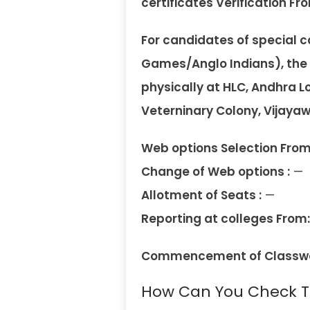
certificates Verification Fro
For candidates of special
Games/Anglo Indians), the ce
physically at HLC, Andhra Lo
Veterninary Colony, Vijaya
Web options Selection From
Change of Web options :
—
Allotment of Seats :
—
Reporting at colleges From:
Commencement of Classwo
How Can You Check Th