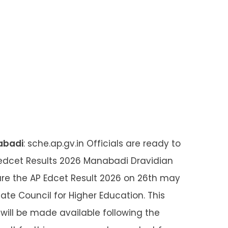
abadi
: sche.ap.gv.in Officials are ready to
dcet Results 2026 Manabadi Dravidian
clare the AP Edcet Result 2026 on 26th may
ate Council for Higher Education. This
 will be made available following the