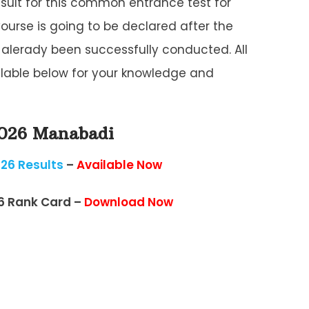
ult for this common entrance test for
Course is going to be declared after the
lerady been successfully conducted. All
ailable below for your knowledge and
2026 Manabadi
26 Results
–
Available Now
6 Rank Card –
Download Now