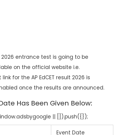
 2026 entrance test is going to be
e on the official website i.e.
t link for the AP EdCET result 2026 is
 enabled once the results are announced.
 Date Has Been Given Below:
ndow.adsbygoogle || []).push({});
Event Date