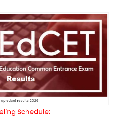
ap edcet results 2026
eling Schedule: