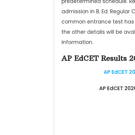
predetermined schedule. Res
admission in B. Ed. Regular 
common entrance test has a
the other details will be av
information.
AP EdCET Results 
AP EdCET 20
AP EdCET 202