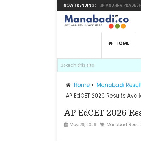
 SUPPLY RESULTS 2026 MANABADI, BIEAP.GOV.IN ANDHRA PRADESH INTE
NOW TRENDING:
HOME
Home
Manabadi Resul
AP EdCET 2026 Results Avai
AP EdCET 2026 Res
May 26, 2026
Manabadi Result