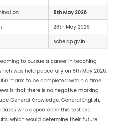
mination
8th May 2026
n
26th May 2026
sche.ap.gv.in
eaming to pursue a career in teaching
which was held peacefully on 8th May 2026.
 150 marks to be completed within a time
ws is that there is no negative marking.
clude General Knowledge, General English,
dates who appeared in this test are
sults, which would determine their future