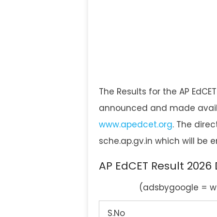
The Results for the AP EdCET
announced and made availabl
www.apedcet.org
. The direc
sche.ap.gv.in which will be
AP EdCET Result 2026
(adsbygoogle = wi
S.No