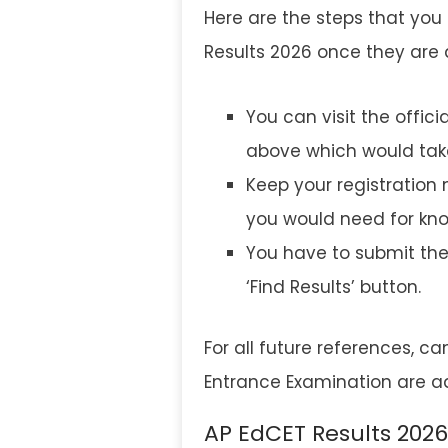
Here are the steps that you 
Results 2026 once they ar
You can visit the offici
above which would take
Keep your registration
you would need for kno
You have to submit the 
‘Find Results’ button.
For all future references, c
Entrance Examination are adv
AP EdCET Results 2026