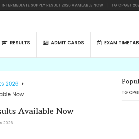
RMEDIATE SUPPLY RESULT 2026 AVAILABLE NOW
TG CPGET 2026 NOTI
RESULTS
ADMIT CARDS
EXAM TIMETAB
Popul
ts 2026
TG CPGE
lable Now
ults Available Now
s 2026