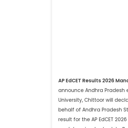
AP EdCET Results 2026 Man
announce Andhra Pradesh e
University, Chittoor will de
behalf of Andhra Pradesh St
result for the AP EdCET 2026