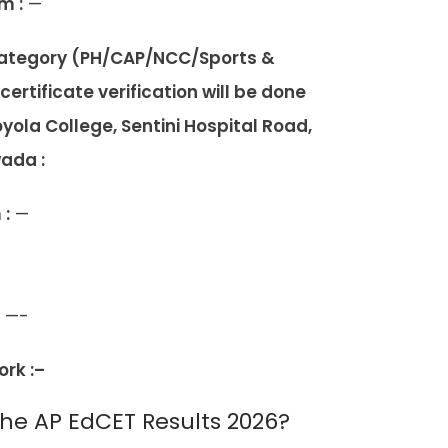
m :
—
 category (PH/CAP/NCC/Sports &
rtificate verification will be done
yola College, Sentini Hospital Road,
wada :
 :
—
—-
rk :–
e AP EdCET Results 2026?