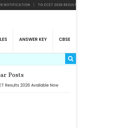
FICATION
TG ECET 2026 RESULTS AVAILABLE NOW
TG LAWCET &
LES
ANSWER KEY
CBSE
ar Posts
T Results 2026 Available Now