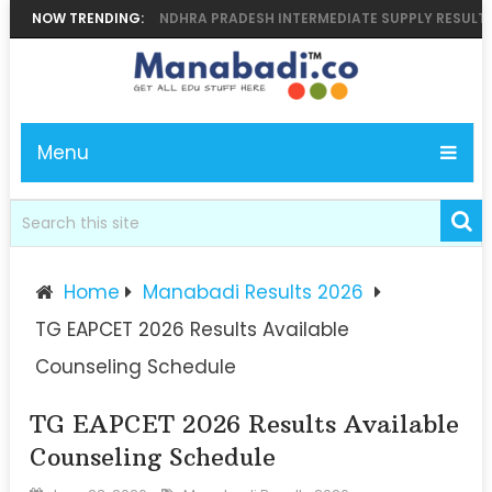
, BIEAP.GOV.IN ANDHRA PRADESH INTERMEDIATE SUPPLY RESULT 2026 A
NOW TRENDING:
Menu
Home
Manabadi Results 2026
TG EAPCET 2026 Results Available
Counseling Schedule
TG EAPCET 2026 Results Available
Counseling Schedule