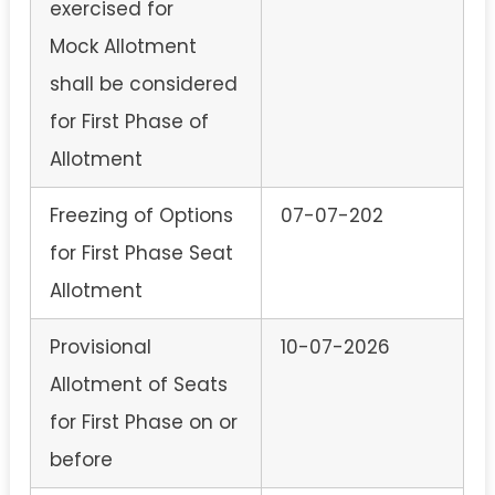
exercised for
Mock Allotment
shall be considered
for First Phase of
Allotment
Freezing of Options
07-07-202
for First Phase Seat
Allotment
Provisional
10-07-2026
Allotment of Seats
for First Phase on or
before