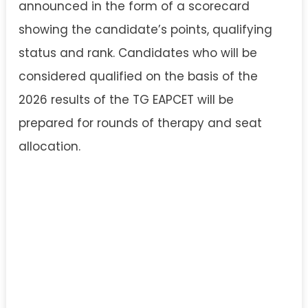
announced in the form of a scorecard
showing the candidate’s points, qualifying
status and rank. Candidates who will be
considered qualified on the basis of the
2026 results of the TG EAPCET will be
prepared for rounds of therapy and seat
allocation.