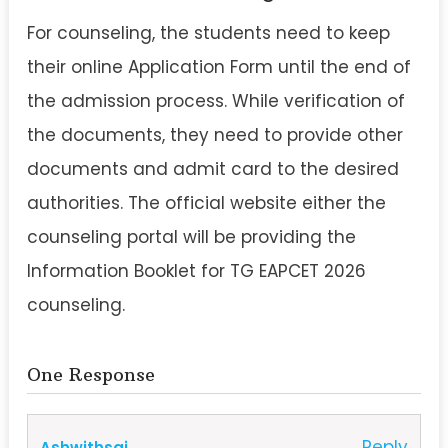
For counseling, the students need to keep
their online Application Form until the end of
the admission process. While verification of
the documents, they need to provide other
documents and admit card to the desired
authorities. The official website either the
counseling portal will be providing the
Information Booklet for TG EAPCET 2026
counseling.
One Response
Reply
Ashwithsai