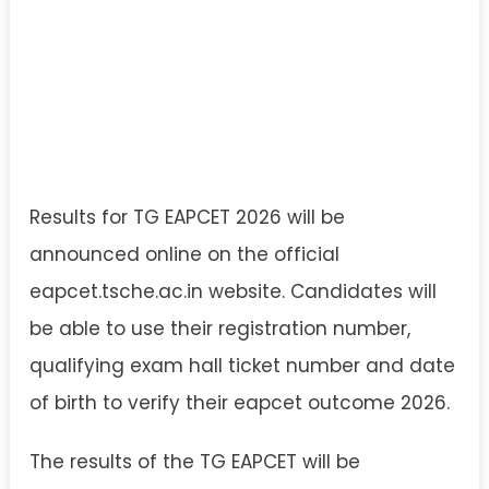
Results for TG EAPCET 2026 will be
announced online on the official
eapcet.tsche.ac.in website. Candidates will
be able to use their registration number,
qualifying exam hall ticket number and date
of birth to verify their eapcet outcome 2026.
The results of the TG EAPCET will be