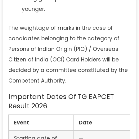
younger.
The weightage of marks in the case of
candidates belonging to the category of
Persons of Indian Origin (PIO) / Overseas
Citizen of India (OCI) Card Holders will be
decided by a committee constituted by the
Competent Authority.
Important Dates Of TG EAPCET
Result 2026
Event
Date
Starting date of
—