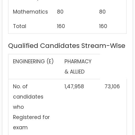
Mathematics
80
80
Total
160
160
Qualified Candidates Stream-Wise
ENGINEERING (E)
PHARMACY
& ALLIED
No. of
1,47,958
73,106
candidates
who
Registered for
exam