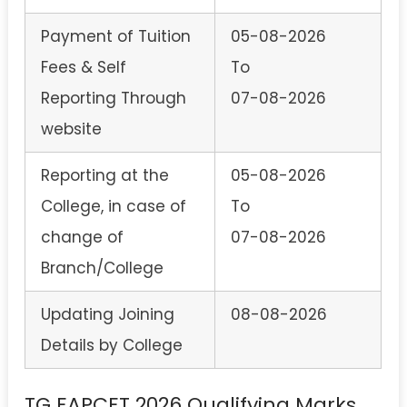
Payment of Tuition
05-08-2026
Fees & Self
To
Reporting Through
07-08-2026
website
Reporting at the
05-08-2026
College, in case of
To
change of
07-08-2026
Branch/College
Updating Joining
08-08-2026
Details by College
TG EAPCET 2026 Qualifying Marks