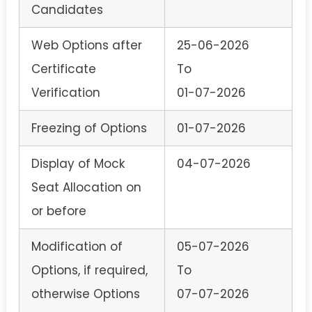
Candidates
Web Options after
25-06-2026
Certificate
To
Verification
01-07-2026
Freezing of Options
01-07-2026
Display of Mock
04-07-2026
Seat Allocation on
or before
Modification of
05-07-2026
Options, if required,
To
otherwise Options
07-07-2026