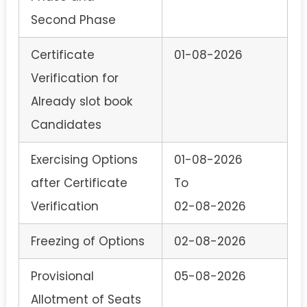
Second Phase
Certificate
01-08-2026
Verification for
Already slot book
Candidates
Exercising Options
01-08-2026
after Certificate
To
Verification
02-08-2026
Freezing of Options
02-08-2026
Provisional
05-08-2026
Allotment of Seats