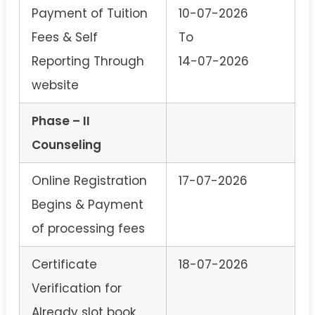
Payment of Tuition
10-07-2026
Fees & Self
To
Reporting Through
14-07-2026
website
Phase – II
Counseling
Online Registration
17-07-2026
Begins & Payment
of processing fees
Certificate
18-07-2026
Verification for
Already slot book