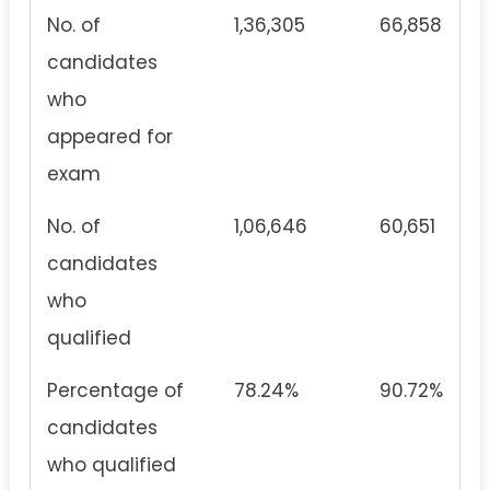
No. of
1,36,305
66,858
candidates
who
appeared for
exam
No. of
1,06,646
60,651
candidates
who
qualified
Percentage of
78.24%
90.72%
candidates
who qualified