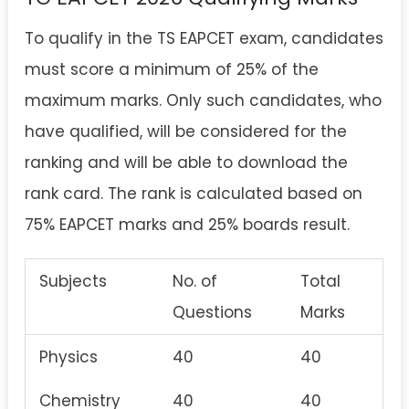
To qualify in the TS EAPCET exam, candidates
must score a minimum of 25% of the
maximum marks. Only such candidates, who
have qualified, will be considered for the
ranking and will be able to download the
rank card. The rank is calculated based on
75% EAPCET marks and 25% boards result.
Subjects
No. of
Total
Questions
Marks
Physics
40
40
Chemistry
40
40