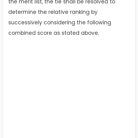
the merit list, the tie shall be resolved to
determine the relative ranking by
successively considering the following
combined score as stated above.