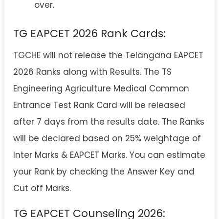
over.
TG EAPCET 2026 Rank Cards:
TGCHE will not release the Telangana EAPCET
2026 Ranks along with Results. The TS
Engineering Agriculture Medical Common
Entrance Test Rank Card will be released
after 7 days from the results date. The Ranks
will be declared based on 25% weightage of
Inter Marks & EAPCET Marks. You can estimate
your Rank by checking the Answer Key and
Cut off Marks.
TG EAPCET Counseling 2026: