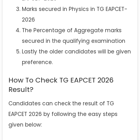
Marks secured in Physics in TG EAPCET-
2026
The Percentage of Aggregate marks
secured in the qualifying examination
Lastly the older candidates will be given
preference.
How To Check TG EAPCET 2026
Result?
Candidates can check the result of TG
EAPCET 2026 by following the easy steps
given below: