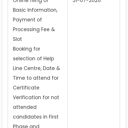
Online filing of
31-07-2026
Basic Information,
Payment of
Processing Fee &
Slot
Booking for
selection of Help
Line Centre, Date &
Time to attend for
Certificate
Verification for not
attended
candidates in First
Phase and