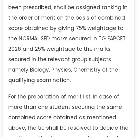
been prescribed, shall be assigned ranking in
the order of merit on the basis of combined
score obtained by giving 75% weightage to
the NORMALISED marks secured in TG EAPCET
2026 and 25% weightage to the marks
secured in the relevant group subjects
namely Biology, Physics, Chemistry of the
qualifying examination.
For the preparation of merit list, in case of
more than one student securing the same
combined score obtained as mentioned
above, the tie shall be resolved to decide the