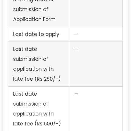
submission of
Application Form
Last date to apply
—
Last date
—
submission of
application with
late fee (Rs 250/-)
Last date
—
submission of
application with
late fee (Rs 500/-)