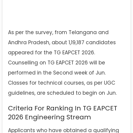
As per the survey, from Telangana and
Andhra Pradesh, about 1,19,187 candidates
appeared for the TG EAPCET 2026.
Counselling on TG EAPCET 2026 will be
performed in the Second week of Jun.
Classes for technical courses, as per UGC
guidelines, are scheduled to begin on Jun.
Criteria For Ranking In TG EAPCET
2026 Engineering Stream
Applicants who have obtained a qualifying