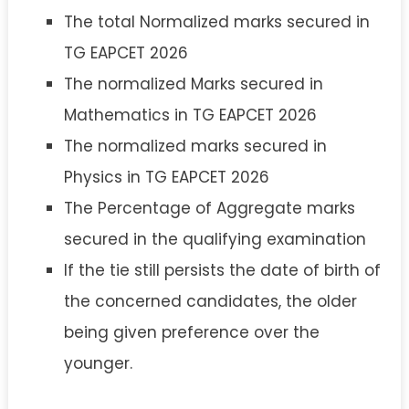
The total Normalized marks secured in
TG EAPCET 2026
The normalized Marks secured in
Mathematics in TG EAPCET 2026
The normalized marks secured in
Physics in TG EAPCET 2026
The Percentage of Aggregate marks
secured in the qualifying examination
If the tie still persists the date of birth of
the concerned candidates, the older
being given preference over the
younger.