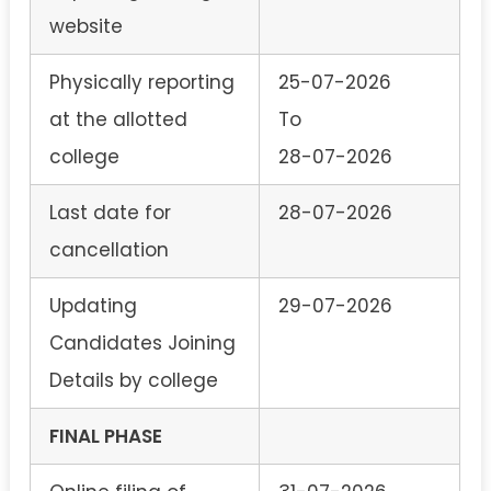
website
Physically reporting
25-07-2026
at the allotted
To
college
28-07-2026
Last date for
28-07-2026
cancellation
Updating
29-07-2026
Candidates Joining
Details by college
FINAL PHASE