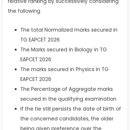
relative ranking by successively considering
the following
The total Normalized marks secured in
TG EAPCET 2026
The Marks secured in Biology in TG
EAPCET 2026
The marks secured in Physics in TG
EAPCET 2026
The Percentage of Aggregate marks
secured in the qualifying examination
If the tie still persists the date of birth of
the concerned candidates, the older
being given preference over the