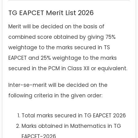
TG EAPCET Merit List 2026
Merit will be decided on the basis of
combined score obtained by giving 75%
weightage to the marks secured in TS
EAPCET and 25% weightage to the marks
secured in the PCM in Class XII or equivalent.
Inter-se-merit will be decided on the
following criteria in the given order:
Total marks secured in TG EAPCET 2026
Marks obtained in Mathematics in TG
EAPCET-2026