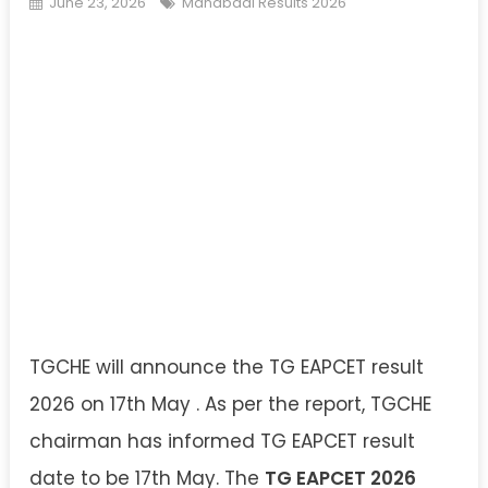
June 23, 2026
Manabadi Results 2026
TGCHE will announce the TG EAPCET result
2026 on 17th May . As per the report, TGCHE
chairman has informed TG EAPCET result
date to be 17th May. The
TG EAPCET 2026