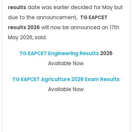
results
date was earlier decided for May but
due to the announcement,
TG EAPCET
results 2026
will now be announced on 17th
May 2026, said.
TG EAPCET Engineering Results
2026
Available Now
TG EAPCET Agriculture 2026 Exam Results
Available Now