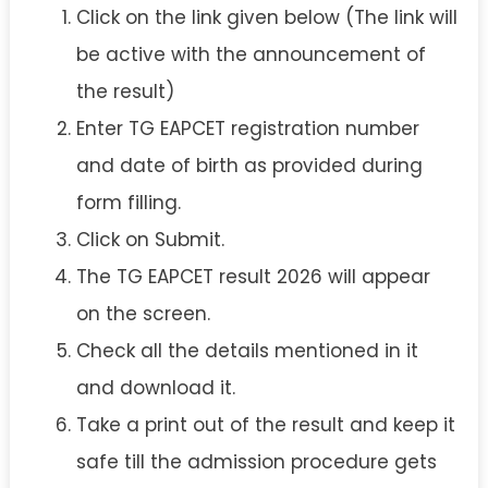
Click on the link given below (The link will
be active with the announcement of
the result)
Enter TG EAPCET registration number
and date of birth as provided during
form filling.
Click on Submit.
The TG EAPCET result 2026 will appear
on the screen.
Check all the details mentioned in it
and download it.
Take a print out of the result and keep it
safe till the admission procedure gets