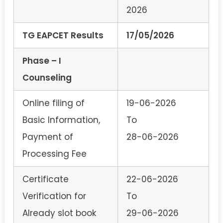
2026
TG EAPCET Results
17/05/2026
Phase – I
Counseling
Online filing of
19-06-2026
Basic Information,
To
Payment of
28-06-2026
Processing Fee
Certificate
22-06-2026
Verification for
To
Already slot book
29-06-2026