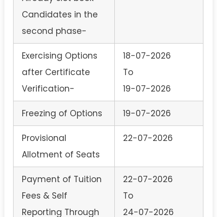
Candidates in the
second phase-
Exercising Options
18-07-2026
after Certificate
To
Verification-
19-07-2026
Freezing of Options
19-07-2026
Provisional
22-07-2026
Allotment of Seats
Payment of Tuition
22-07-2026
Fees & Self
To
Reporting Through
24-07-2026