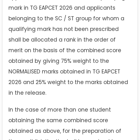
mark in TG EAPCET 2026 and applicants
belonging to the SC / ST group for whom a
qualifying mark has not been prescribed
shall be allocated a rank in the order of
merit on the basis of the combined score
obtained by giving 75% weight to the
NORMALISED marks obtained in TG EAPCET
2026 and 25% weight to the marks obtained
in the release.
In the case of more than one student
obtaining the same combined score
obtained as above, for the preparation of