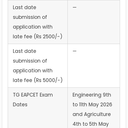
Last date
—
submission of
application with
late fee (Rs 2500/-)
Last date
—
submission of
application with
late fee (Rs 5000/-)
TG EAPCET Exam
Engineering 9th
Dates
to 11th May 2026
and Agriculture
4th to 5th May