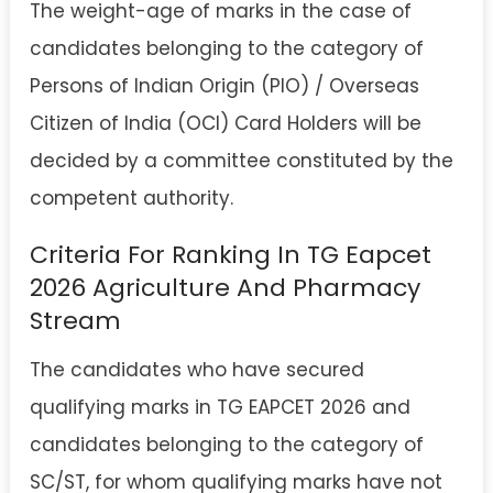
The weight-age of marks in the case of
candidates belonging to the category of
Persons of Indian Origin (PIO) / Overseas
Citizen of India (OCI) Card Holders will be
decided by a committee constituted by the
competent authority.
Criteria For Ranking In TG Eapcet
2026 Agriculture And Pharmacy
Stream
The candidates who have secured
qualifying marks in TG EAPCET 2026 and
candidates belonging to the category of
SC/ST, for whom qualifying marks have not