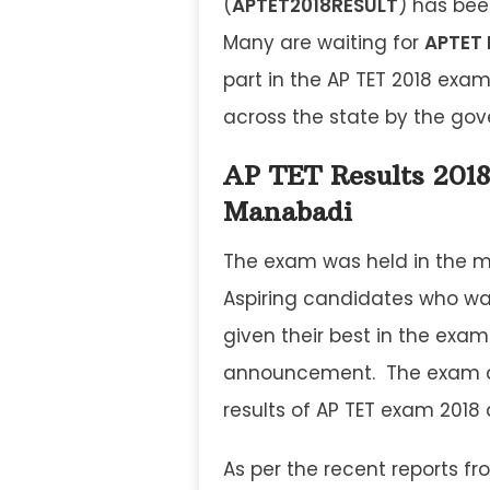
(
APTET2018RESULT
) has bee
Many are waiting for
APTET 
part in the AP TET 2018 exam 
across the state by the go
AP TET Results 2018
Manabadi
The exam was held in the m
Aspiring candidates who wa
given their best in the exam
announcement. The exam con
results of AP TET exam 2018
As per the recent reports fr