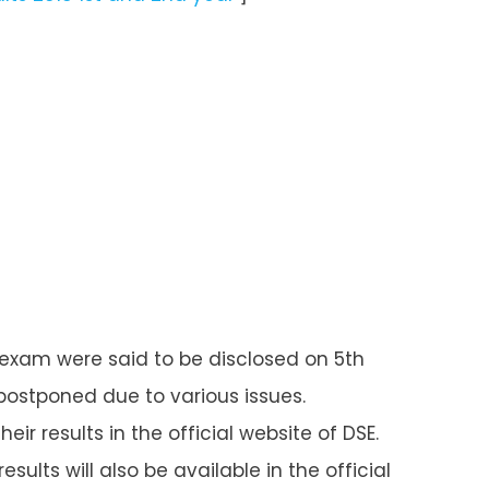
ET exam were said to be disclosed on 5
th
 postponed due to various issues.
ir results in the official website of DSE.
esults will also be available in the official