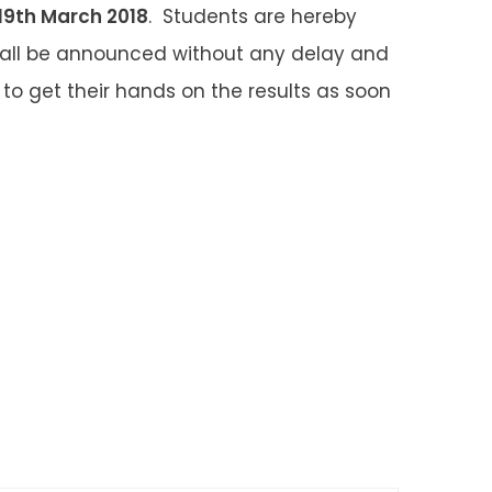
19
th
March 2018
. Students are hereby
shall be announced without any delay and
to get their hands on the results as soon