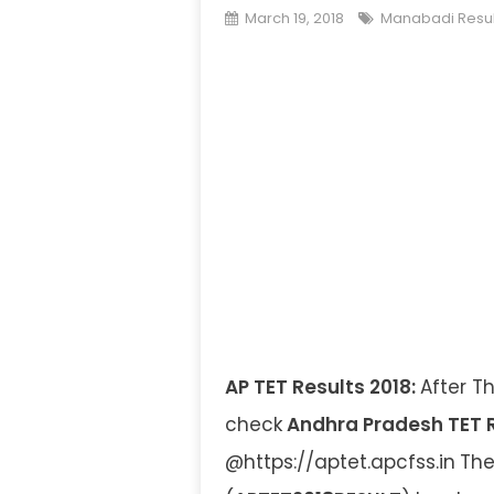
March 19, 2018
Manabadi Resul
AP TET Results 2018:
After T
check
Andhra Pradesh TET R
@https://aptet.apcfss.in
The