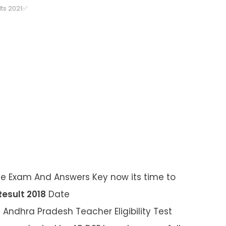
ts 2021✅
he Exam And Answers Key now its time to
esult 2018
Date
 Andhra Pradesh Teacher Eligibility Test