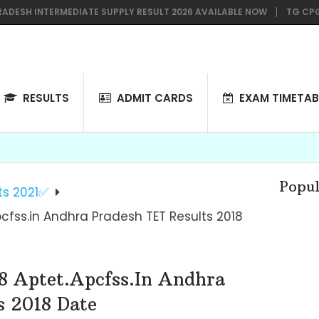
 INTERMEDIATE SUPPLY RESULT 2026 AVAILABLE NOW
TG CPGET 202
RESULTS
ADMIT CARDS
EXAM TIMETAB
Popul
ts 2021✅
pcfss.in Andhra Pradesh TET Results 2018
8 Aptet.apcfss.in Andhra
s 2018 Date