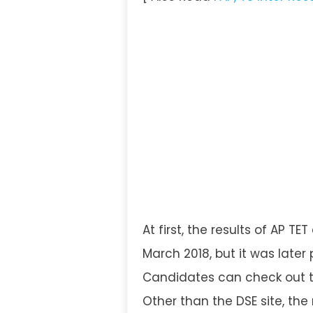
At first, the results of AP T
March 2018, but it was later
Candidates can check out the
Other than the DSE site, the r