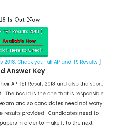
18 Is Out Now
 TET Results 2018 (
Available Now
lick Here to Check
 2018. Check your all AP and TS Results
]
nd Answer Key
ir AP TET Result 2018 and also the score
. The board is the one that is responsible
ET exam and so candidates need not worry
he results provided. Candidates need to
 papers in order to make it to the next