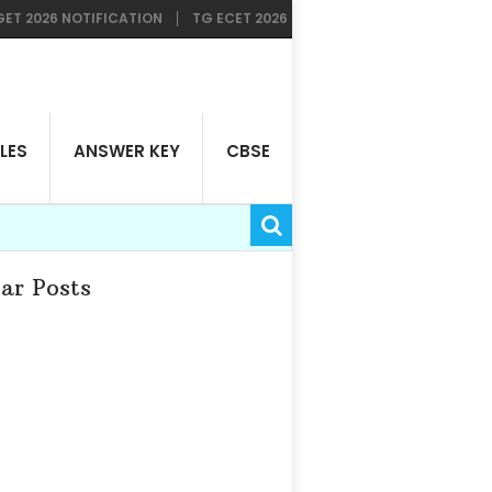
6 NOTIFICATION
TG ECET 2026 RESULTS AVAILABLE NOW
TG LAW
LES
ANSWER KEY
CBSE
ar Posts