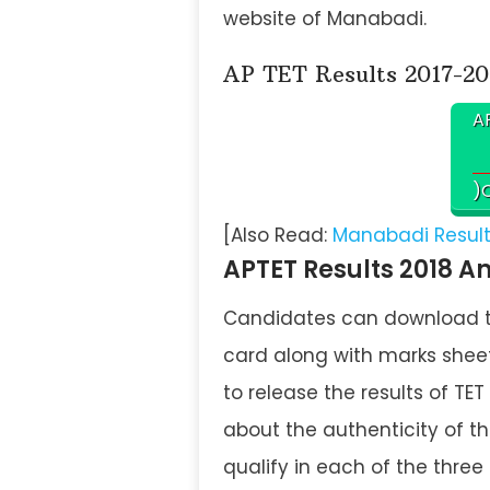
website of Manabadi.
AP TET Results 2017-20
AP
)C
[Also Read:
Manabadi Results
APTET Results 2018 A
Candidates can download the
card along with marks sheet
to release the results of T
about the authenticity of t
qualify in each of the three