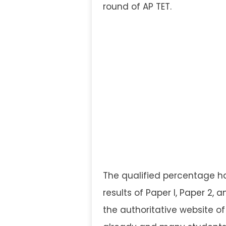
round of AP TET.
The qualified percentage h
results of Paper I, Paper 2,
the authoritative website o