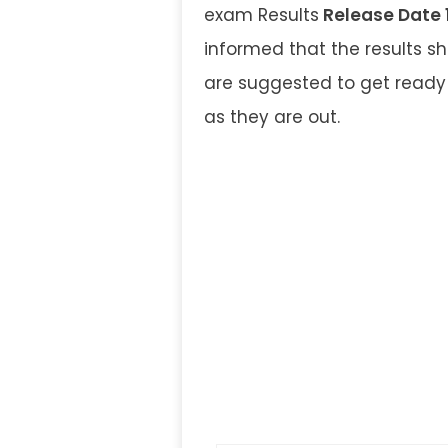
exam Results
Release Date 
informed that the results 
are suggested to get ready 
as they are out.