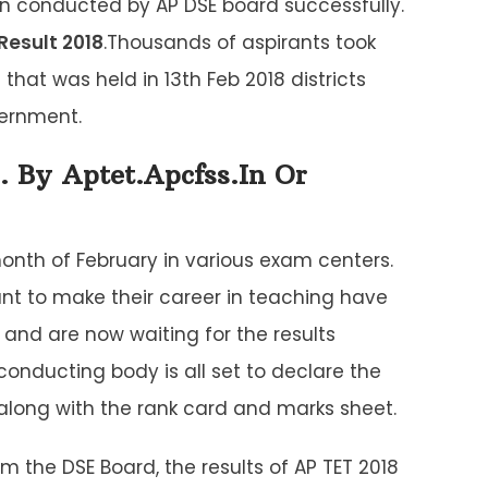
n conducted by AP DSE board successfully.
Result 2018
.Thousands of aspirants took
that was held in 13th Feb 2018 districts
vernment.
. By Aptet.apcfss.in Or
onth of February in various exam centers.
nt to make their career in teaching have
 and are now waiting for the results
ducting body is all set to declare the
 along with the rank card and marks sheet.
om the DSE Board, the results of AP TET 2018