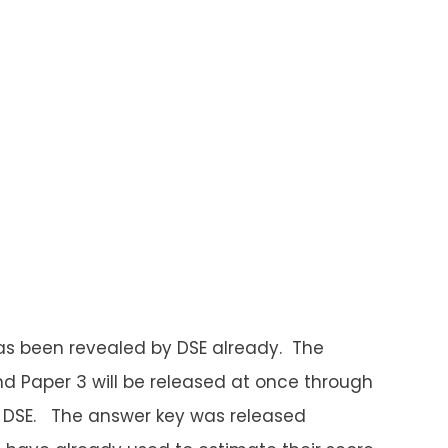
as been revealed by DSE already. The
 and Paper 3 will be released at once through
f DSE. The answer key was released