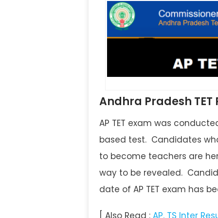
Andhra Pradesh TET R
AP TET exam was conducted 
based test. Candidates who
to become teachers are here
way to be revealed. Candida
date of AP TET exam has bee
[ Also Read :
AP, TS Inter Res