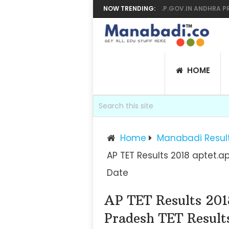
 YEAR SUPPLY RESULTS 2026 MANABADI, BIEAP.GOV.IN ANDHRA PRADESH
NOW TRENDING:
HOME
Home
Manabadi Resul
AP TET Results 2018 aptet.a
Date
AP TET Results 201
Pradesh TET Result