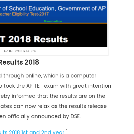
AP TET 2018 Results
esults 2018
through online, which is a computer
 took the AP TET exam with great intention
by informed that the results are on the
tes can now relax as the results release
n officially announced by DSE.
ults 2018 1st and 2nd year
]